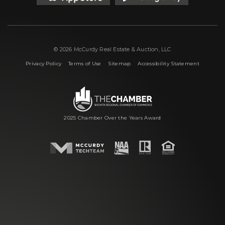
© 2026 McCurdy Real Estate & Auction, LLC
|
|
|
Privacy Policy
Terms of Use
Sitemap
Accessibility Statement
2025 Chamber Over the Years Award