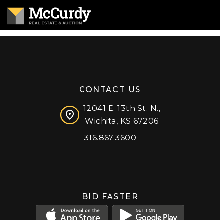
CONTACT US
12041 E. 13th St. N.,
Wichita, KS 67206
316.867.3600
Facebook
Instagram
X (formerly 'Twitter')
LinkedIn
YouTube
BID FASTER