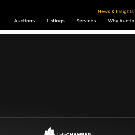
News & Insights
Auctions
Listings
Services
Why Auctio