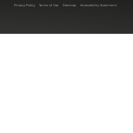
|
|
|
Privacy Policy
Terms of Use
Sitemap
Accessibility Statement