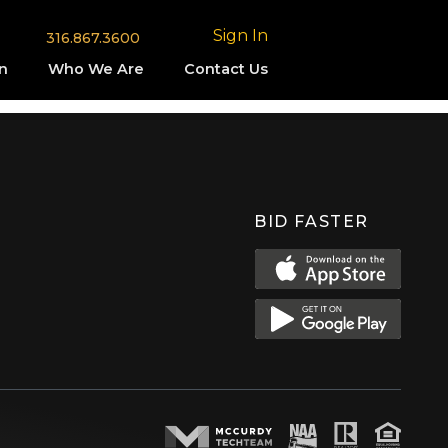
Sign In
316.867.3600
n
Who We Are
Contact Us
BID FASTER