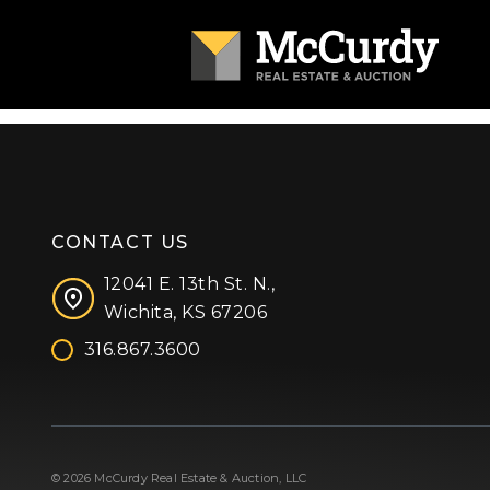
CONTACT US
12041 E. 13th St. N.,
Wichita, KS 67206
316.867.3600
Facebook
Instagram
X (formerly 'Twitter')
LinkedIn
YouTube
© 2026 McCurdy Real Estate & Auction, LLC