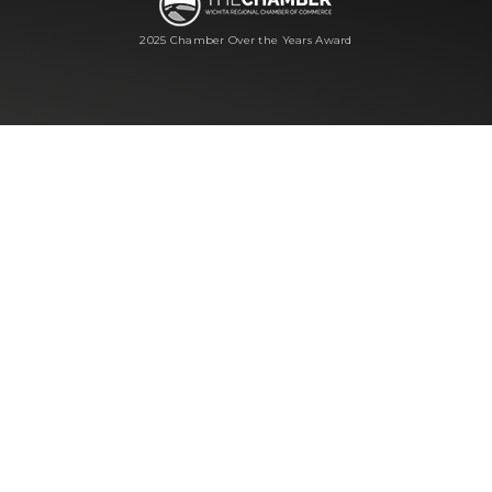
2025 Chamber Over the Years Award