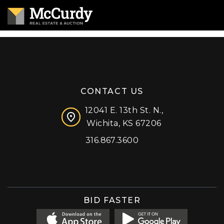
CONTACT US
12041 E. 13th St. N.,
Wichita, KS 67206
316.867.3600
Facebook
Instagram
X (formerly 'Twitter')
LinkedIn
YouTube
BID FASTER