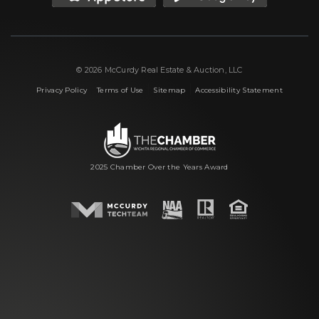
© 2026 McCurdy Real Estate & Auction, LLC
|
|
|
Privacy Policy
Terms of Use
Sitemap
Accessibility Statement
2025 Chamber Over the Years Award