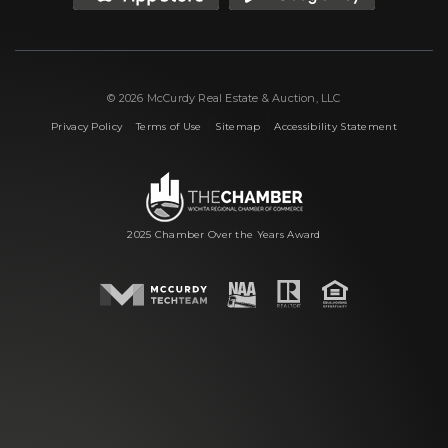
© 2026 McCurdy Real Estate & Auction, LLC
|
|
|
Privacy Policy
Terms of Use
Sitemap
Accessibility Statement
2025 Chamber Over the Years Award