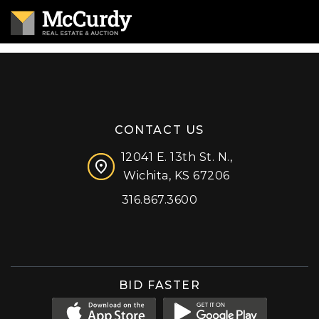
CONTACT US
12041 E. 13th St. N.,
Wichita, KS 67206
316.867.3600
Facebook
Instagram
X (formerly 'Twitter')
LinkedIn
YouTube
BID FASTER