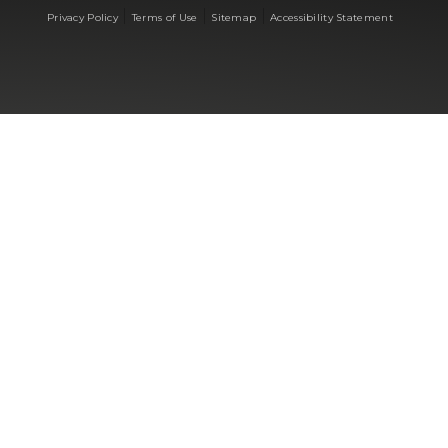
|
|
|
Privacy Policy
Terms of Use
Sitemap
Accessibility Statement