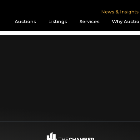
News & Insights
Auctions
Listings
Services
Why Auctio