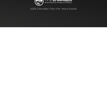
2025 Chamber Over the Years Award