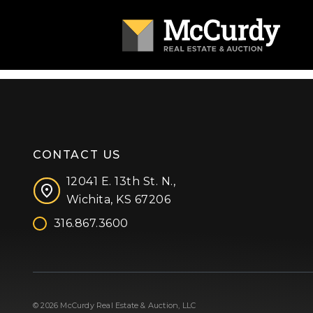
CONTACT US
12041 E. 13th St. N.,
Wichita, KS 67206
316.867.3600
Facebook
Instagram
X (formerly 'Twitter')
LinkedIn
YouTube
© 2026 McCurdy Real Estate & Auction, LLC