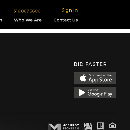
Sign In
316.867.3600
n
Who We Are
Contact Us
BID FASTER