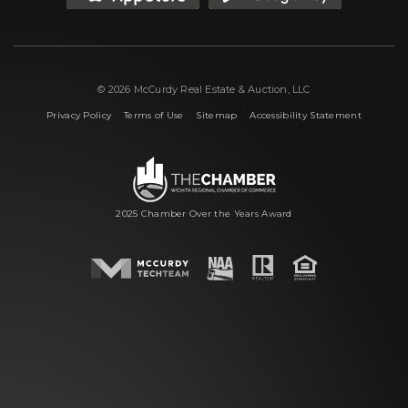
© 2026 McCurdy Real Estate & Auction, LLC
|
|
|
Privacy Policy
Terms of Use
Sitemap
Accessibility Statement
2025 Chamber Over the Years Award