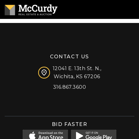
CONTACT US
12041 E. 13th St. N.,
Wichita, KS 67206
316.867.3600
Facebook
Instagram
X (formerly 'Twitter')
LinkedIn
YouTube
BID FASTER