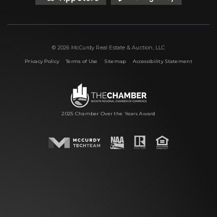
© 2026 McCurdy Real Estate & Auction, LLC
|
|
|
Privacy Policy
Terms of Use
Sitemap
Accessibility Statement
2025 Chamber Over the Years Award