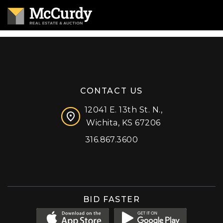
CONTACT US
12041 E. 13th St. N.,
Wichita, KS 67206
316.867.3600
Facebook
Instagram
X (formerly 'Twitter')
LinkedIn
YouTube
BID FASTER