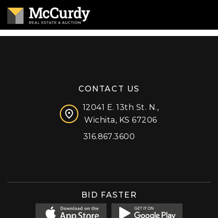
CONTACT US
12041 E. 13th St. N.,
Wichita, KS 67206
316.867.3600
Facebook
Instagram
X (formerly 'Twitter')
LinkedIn
YouTube
BID FASTER