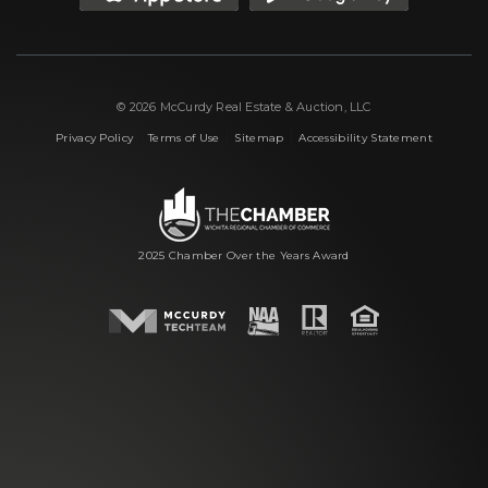
© 2026 McCurdy Real Estate & Auction, LLC
|
|
|
Privacy Policy
Terms of Use
Sitemap
Accessibility Statement
2025 Chamber Over the Years Award