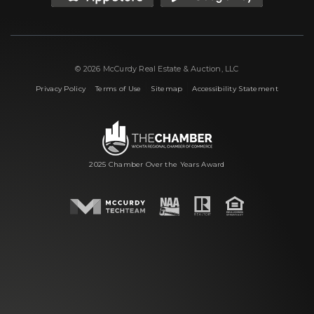
© 2026 McCurdy Real Estate & Auction, LLC
|
|
|
Privacy Policy
Terms of Use
Sitemap
Accessibility Statement
2025 Chamber Over the Years Award