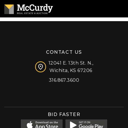
CONTACT US
12041 E. 13th St. N.,
Wichita, KS 67206
316.867.3600
Facebook
Instagram
X (formerly 'Twitter')
LinkedIn
YouTube
BID FASTER