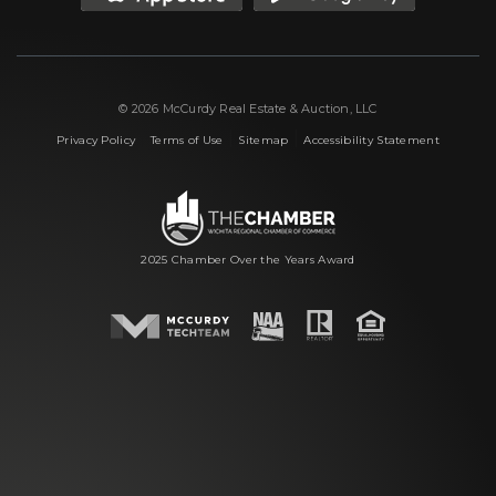
© 2026 McCurdy Real Estate & Auction, LLC
|
|
|
Privacy Policy
Terms of Use
Sitemap
Accessibility Statement
2025 Chamber Over the Years Award