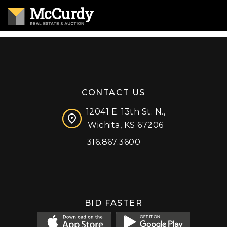
CONTACT US
12041 E. 13th St. N.,
Wichita, KS 67206
316.867.3600
Facebook
Instagram
X (formerly 'Twitter')
LinkedIn
YouTube
BID FASTER