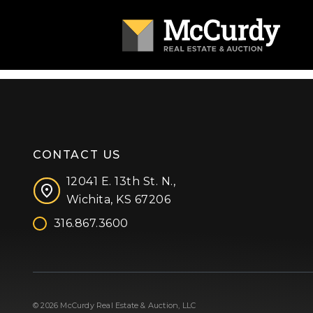
CONTACT US
12041 E. 13th St. N.,
Wichita, KS 67206
316.867.3600
Facebook
Instagram
X (formerly 'Twitter')
LinkedIn
YouTube
© 2026 McCurdy Real Estate & Auction, LLC