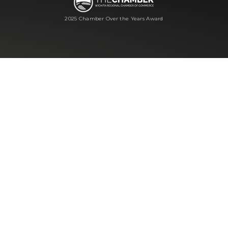
2025 Chamber Over the Years Award