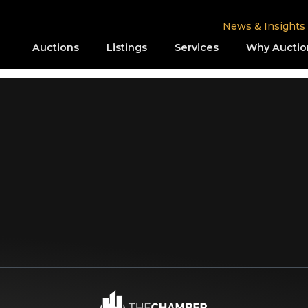
News & Insights
Auctions
Listings
Services
Why Auctio