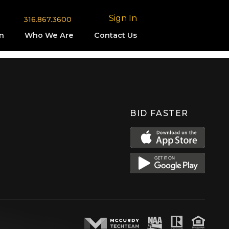
Sign In
316.867.3600
n
Who We Are
Contact Us
BID FASTER