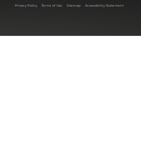
|
|
|
Privacy Policy
Terms of Use
Sitemap
Accessibility Statement