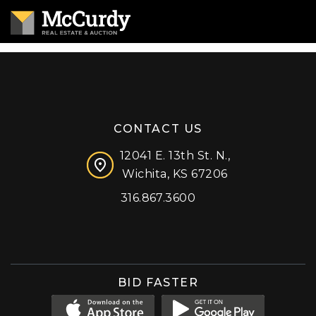
CONTACT US
12041 E. 13th St. N.,
Wichita, KS 67206
316.867.3600
Facebook
Instagram
X (formerly 'Twitter')
LinkedIn
YouTube
BID FASTER