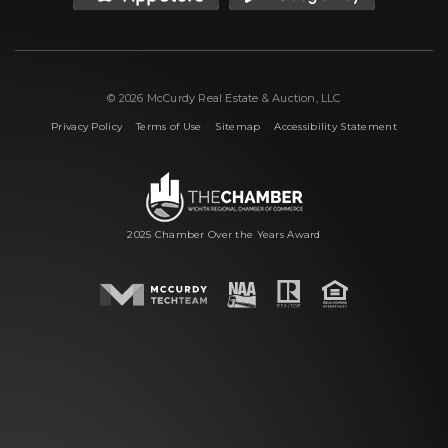
© 2026 McCurdy Real Estate & Auction, LLC
|
|
|
Privacy Policy
Terms of Use
Sitemap
Accessibility Statement
2025 Chamber Over the Years Award