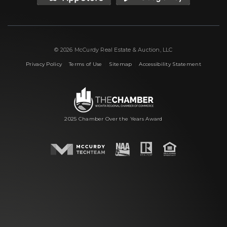
© 2026 McCurdy Real Estate & Auction, LLC
|
|
|
Privacy Policy
Terms of Use
Sitemap
Accessibility Statement
2025 Chamber Over the Years Award