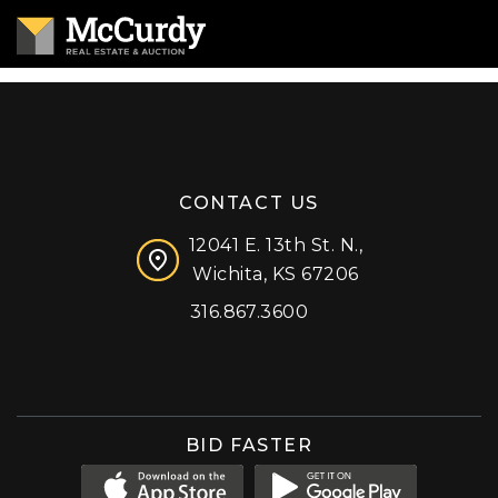
CONTACT US
12041 E. 13th St. N.,
Wichita, KS 67206
316.867.3600
Facebook
Instagram
X (formerly 'Twitter')
LinkedIn
YouTube
BID FASTER