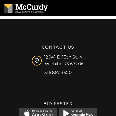
CONTACT US
12041 E. 13th St. N.,
Wichita, KS 67206
316.867.3600
Facebook
Instagram
X (formerly 'Twitter')
LinkedIn
YouTube
BID FASTER