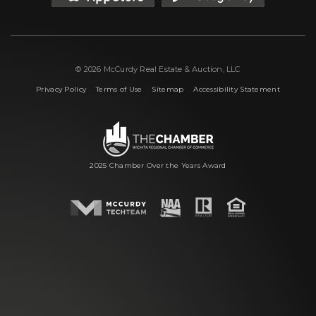
© 2026 McCurdy Real Estate & Auction, LLC
|
|
|
Privacy Policy
Terms of Use
Sitemap
Accessibility Statement
2025 Chamber Over the Years Award