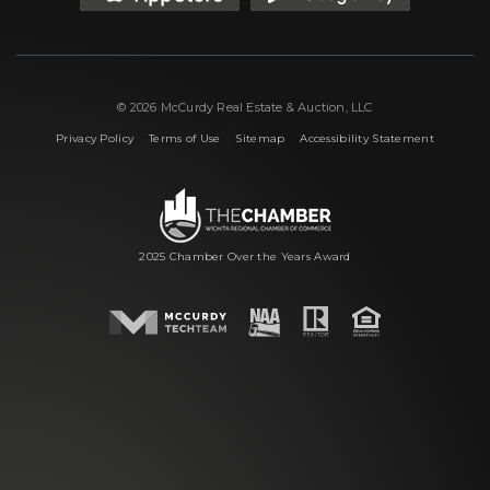
© 2026 McCurdy Real Estate & Auction, LLC
|
|
|
Privacy Policy
Terms of Use
Sitemap
Accessibility Statement
2025 Chamber Over the Years Award