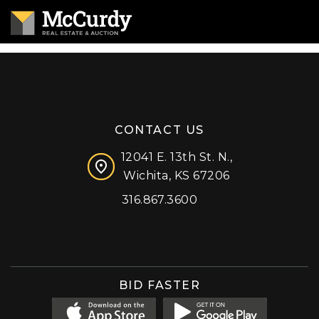
CONTACT US
12041 E. 13th St. N.,
Wichita, KS 67206
316.867.3600
Facebook
Instagram
X (formerly 'Twitter')
LinkedIn
YouTube
BID FASTER