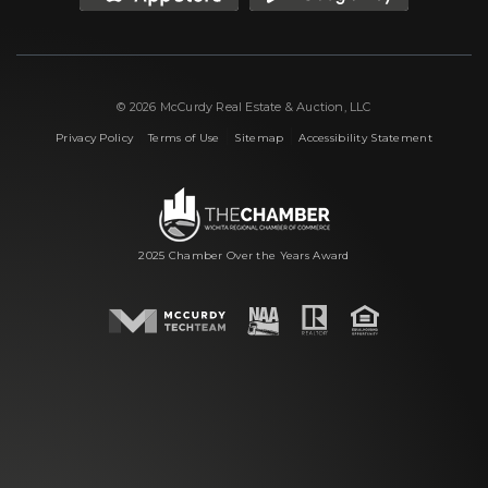
© 2026 McCurdy Real Estate & Auction, LLC
|
|
|
Privacy Policy
Terms of Use
Sitemap
Accessibility Statement
2025 Chamber Over the Years Award