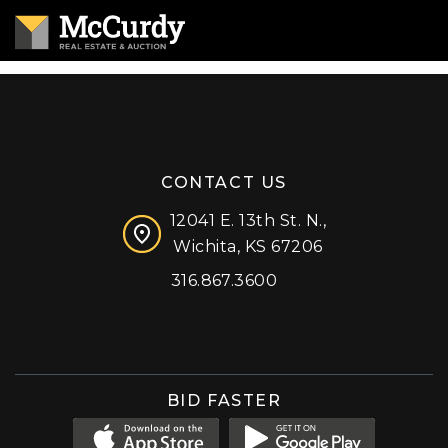
CONTACT US
12041 E. 13th St. N.,
Wichita, KS 67206
316.867.3600
Facebook
Instagram
X (formerly 'Twitter')
LinkedIn
YouTube
BID FASTER