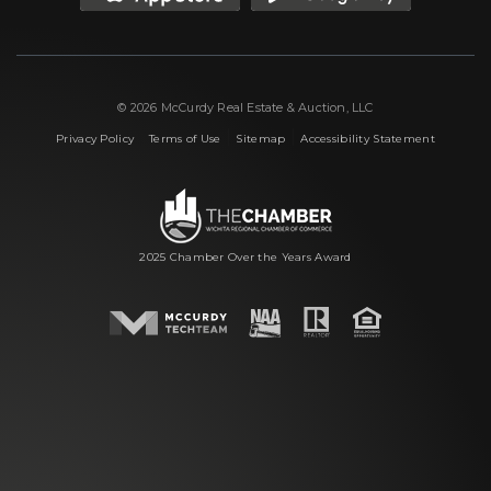
© 2026 McCurdy Real Estate & Auction, LLC
|
|
|
Privacy Policy
Terms of Use
Sitemap
Accessibility Statement
2025 Chamber Over the Years Award