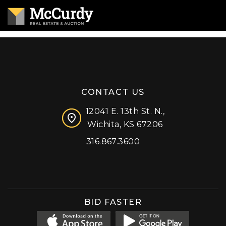
CONTACT US
12041 E. 13th St. N.,
Wichita, KS 67206
316.867.3600
Facebook
Instagram
X (formerly 'Twitter')
LinkedIn
YouTube
BID FASTER