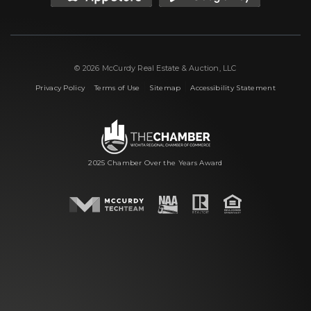
© 2026 McCurdy Real Estate & Auction, LLC
|
|
|
Privacy Policy
Terms of Use
Sitemap
Accessibility Statement
2025 Chamber Over the Years Award