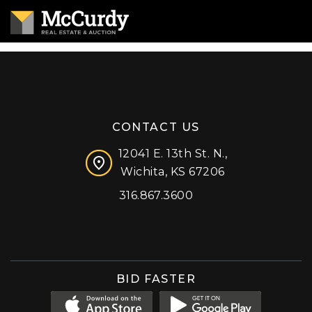
CONTACT US
12041 E. 13th St. N.,
Wichita, KS 67206
316.867.3600
Facebook
Instagram
X (formerly 'Twitter')
LinkedIn
YouTube
BID FASTER