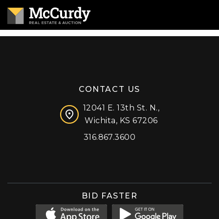
CONTACT US
12041 E. 13th St. N.,
Wichita, KS 67206
316.867.3600
Facebook
Instagram
X (formerly 'Twitter')
LinkedIn
YouTube
BID FASTER