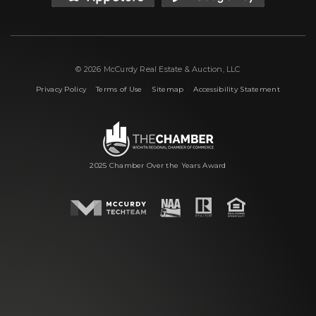
© 2026 McCurdy Real Estate & Auction, LLC
|
|
|
Privacy Policy
Terms of Use
Sitemap
Accessibility Statement
2025 Chamber Over the Years Award