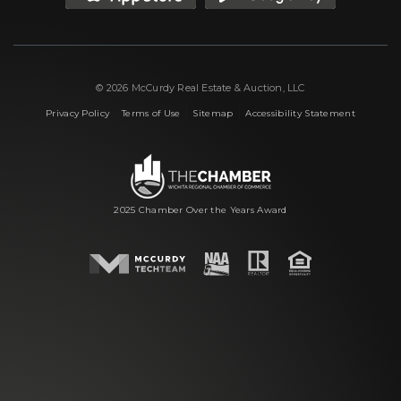
© 2026 McCurdy Real Estate & Auction, LLC
|
|
|
Privacy Policy
Terms of Use
Sitemap
Accessibility Statement
2025 Chamber Over the Years Award