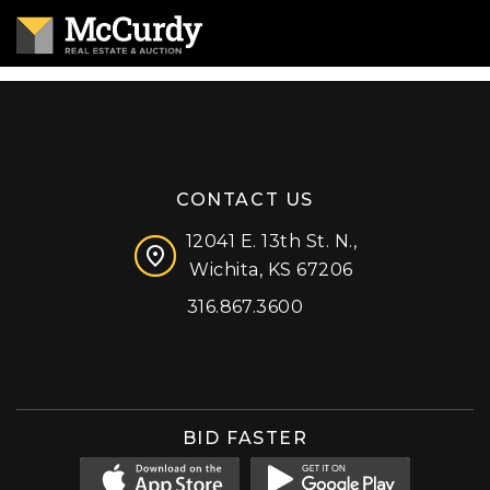
CONTACT US
12041 E. 13th St. N.,
Wichita, KS 67206
316.867.3600
Facebook
Instagram
X (formerly 'Twitter')
LinkedIn
YouTube
BID FASTER