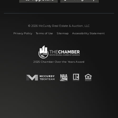
© 2026 McCurdy Real Estate & Auction, LLC
|
|
|
Privacy Policy
Terms of Use
Sitemap
Accessibility Statement
2025 Chamber Over the Years Award