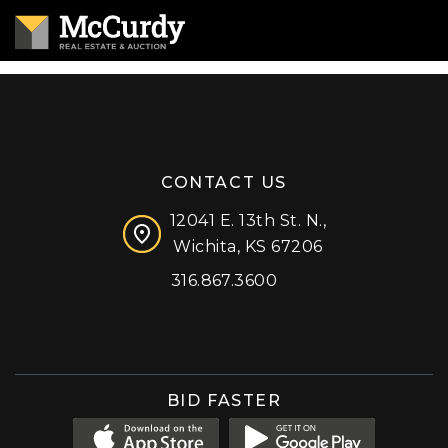
CONTACT US
12041 E. 13th St. N.,
Wichita, KS 67206
316.867.3600
Facebook
Instagram
X (formerly 'Twitter')
LinkedIn
YouTube
BID FASTER