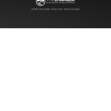
2025 Chamber Over the Years Award