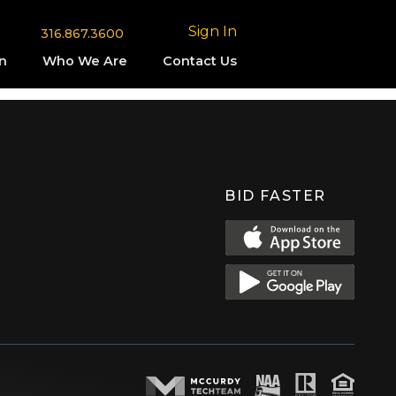
Sign In
316.867.3600
n
Who We Are
Contact Us
BID FASTER