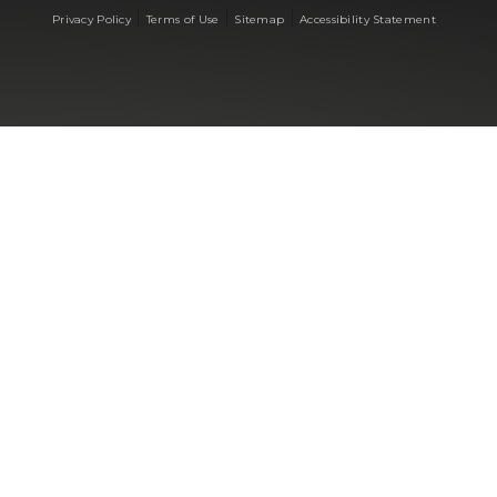
|
|
|
Privacy Policy
Terms of Use
Sitemap
Accessibility Statement