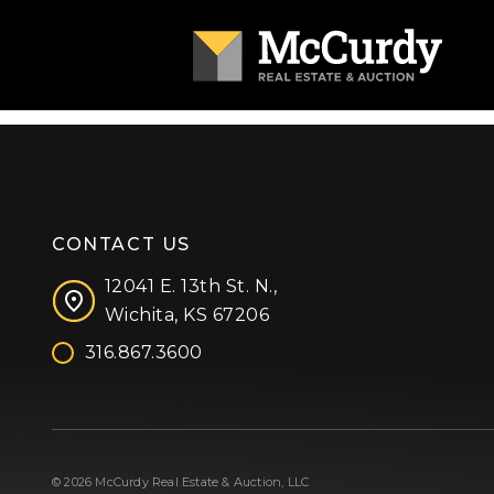
CONTACT US
12041 E. 13th St. N.,
Wichita, KS 67206
316.867.3600
Facebook
Instagram
X (formerly 'Twitter')
LinkedIn
YouTube
© 2026 McCurdy Real Estate & Auction, LLC