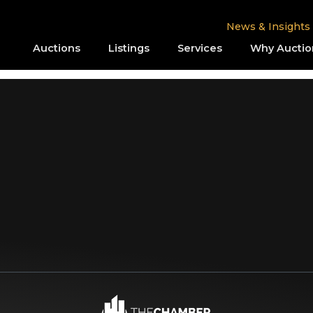
News & Insights
Auctions
Listings
Services
Why Auctio