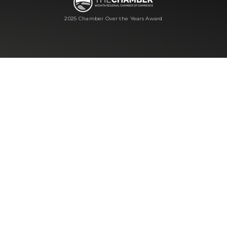
2025 Chamber Over the Years Award