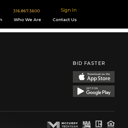
Sign In
316.867.3600
n
Who We Are
Contact Us
BID FASTER