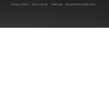
|
|
|
Privacy Policy
Terms of Use
Sitemap
Accessibility Statement