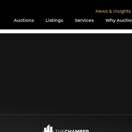
News & Insights
Auctions
Listings
Services
Why Auctio