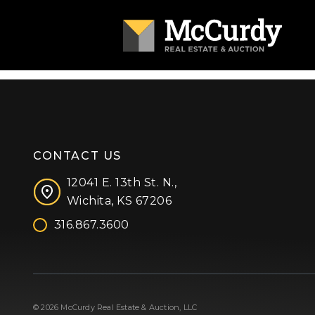
CONTACT US
12041 E. 13th St. N.,
Wichita, KS 67206
316.867.3600
Facebook
Instagram
X (formerly 'Twitter')
LinkedIn
YouTube
© 2026 McCurdy Real Estate & Auction, LLC