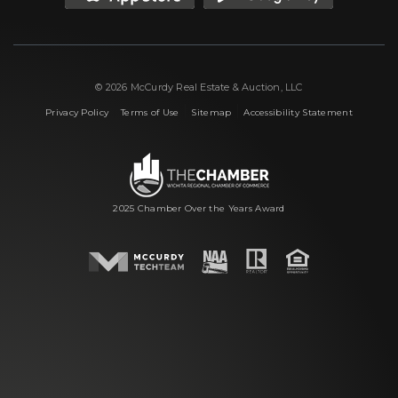
© 2026 McCurdy Real Estate & Auction, LLC
|
|
|
Privacy Policy
Terms of Use
Sitemap
Accessibility Statement
2025 Chamber Over the Years Award