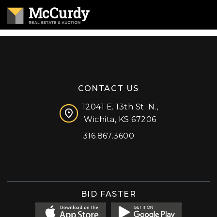
CONTACT US
12041 E. 13th St. N.,
Wichita, KS 67206
316.867.3600
Facebook
Instagram
X (formerly 'Twitter')
LinkedIn
YouTube
BID FASTER