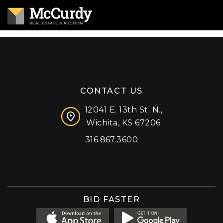
CONTACT US
12041 E. 13th St. N.,
Wichita, KS 67206
316.867.3600
Facebook
Instagram
X (formerly 'Twitter')
LinkedIn
YouTube
BID FASTER