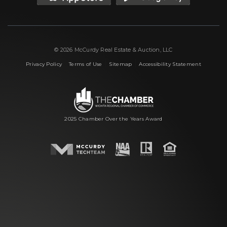
© 2026 McCurdy Real Estate & Auction, LLC
|
|
|
Privacy Policy
Terms of Use
Sitemap
Accessibility Statement
2025 Chamber Over the Years Award