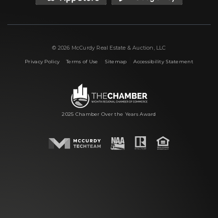
© 2026 McCurdy Real Estate & Auction, LLC
|
|
|
Privacy Policy
Terms of Use
Sitemap
Accessibility Statement
2025 Chamber Over the Years Award