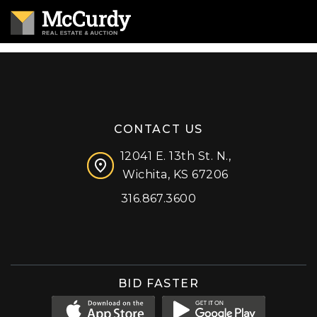
CONTACT US
12041 E. 13th St. N.,
Wichita, KS 67206
316.867.3600
Facebook
Instagram
X (formerly 'Twitter')
LinkedIn
YouTube
BID FASTER