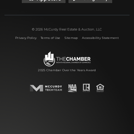
© 2026 McCurdy Real Estate & Auction, LLC
|
|
|
Privacy Policy
Terms of Use
Sitemap
Accessibility Statement
2025 Chamber Over the Years Award