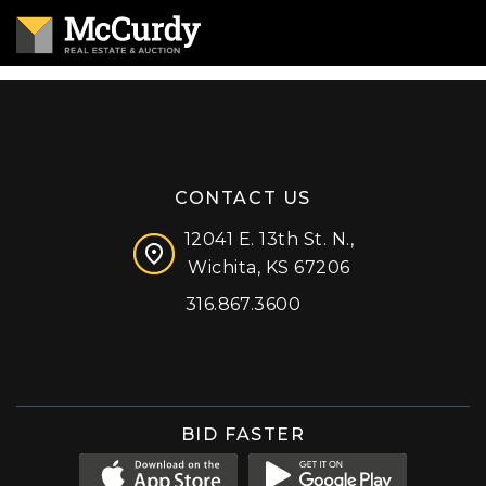
CONTACT US
12041 E. 13th St. N.,
Wichita, KS 67206
316.867.3600
Facebook
Instagram
X (formerly 'Twitter')
LinkedIn
YouTube
BID FASTER