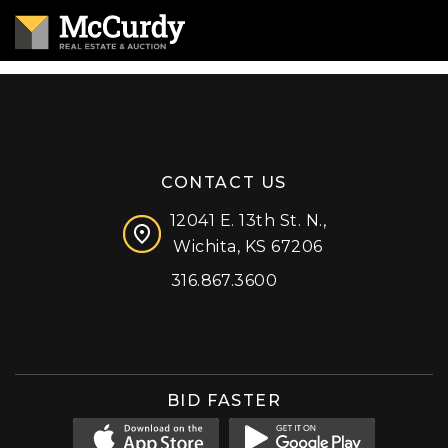
CONTACT US
12041 E. 13th St. N.,
Wichita, KS 67206
316.867.3600
Facebook
Instagram
X (formerly 'Twitter')
LinkedIn
YouTube
BID FASTER