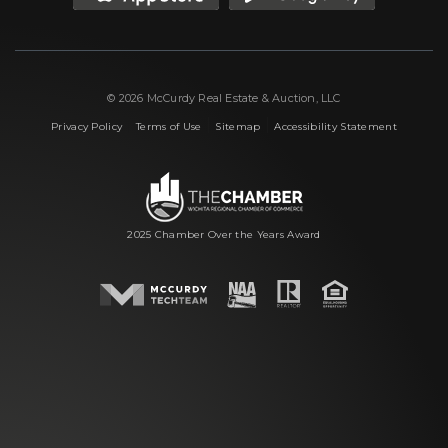
© 2026 McCurdy Real Estate & Auction, LLC
|
|
|
Privacy Policy
Terms of Use
Sitemap
Accessibility Statement
2025 Chamber Over the Years Award