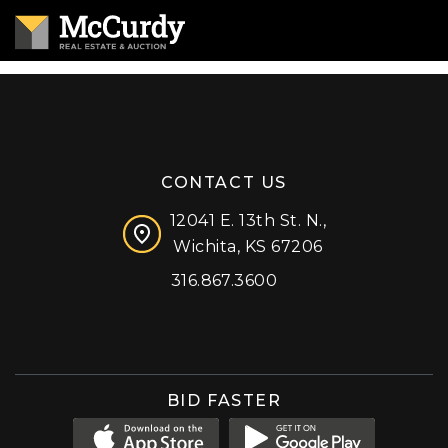
CONTACT US
12041 E. 13th St. N.,
Wichita, KS 67206
316.867.3600
Facebook
Instagram
X (formerly 'Twitter')
LinkedIn
YouTube
BID FASTER