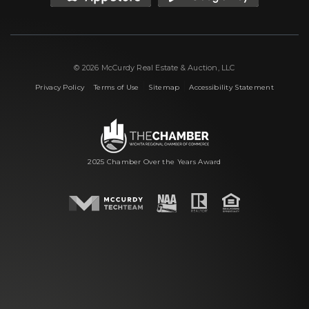
© 2026 McCurdy Real Estate & Auction, LLC
|
|
|
Privacy Policy
Terms of Use
Sitemap
Accessibility Statement
2025 Chamber Over the Years Award