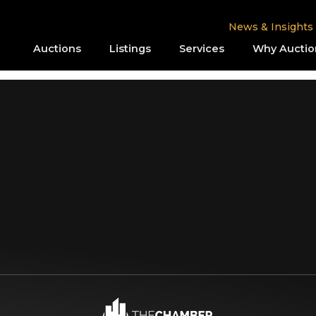
News & Insights
Auctions
Listings
Services
Why Auctio