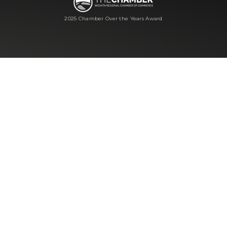
2025 Chamber Over the Years Award