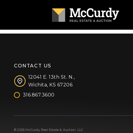
CONTACT US
12041 E. 13th St. N.,
Wichita, KS 67206
316.867.3600
Facebook
Instagram
X (formerly 'Twitter')
LinkedIn
YouTube
© 2026 McCurdy Real Estate & Auction, LLC