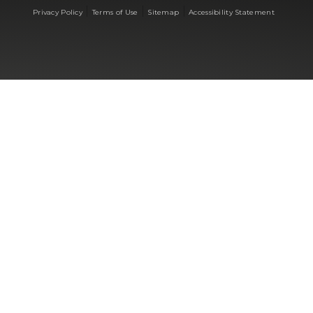
|
|
|
Privacy Policy
Terms of Use
Sitemap
Accessibility Statement