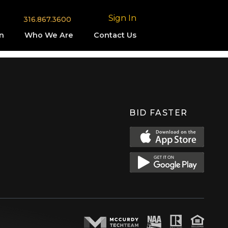
Sign In
316.867.3600
n
Who We Are
Contact Us
BID FASTER