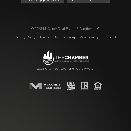
© 2026 McCurdy Real Estate & Auction, LLC
|
|
|
Privacy Policy
Terms of Use
Sitemap
Accessibility Statement
2025 Chamber Over the Years Award