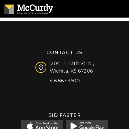
CONTACT US
12041 E. 13th St. N.,
Wichita, KS 67206
316.867.3600
Facebook
Instagram
X (formerly 'Twitter')
LinkedIn
YouTube
BID FASTER