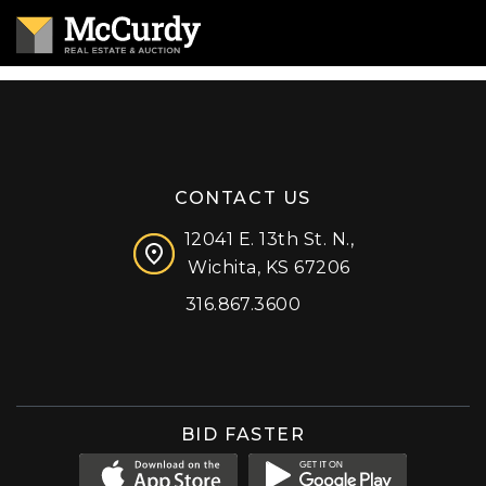
CONTACT US
12041 E. 13th St. N.,
Wichita, KS 67206
316.867.3600
Facebook
Instagram
X (formerly 'Twitter')
LinkedIn
YouTube
BID FASTER