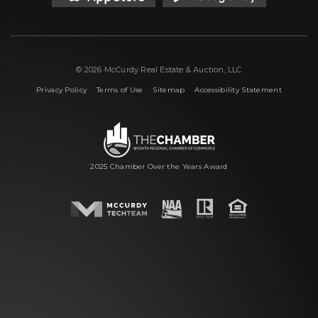
© 2026 McCurdy Real Estate & Auction, LLC
|
|
|
Privacy Policy
Terms of Use
Sitemap
Accessibility Statement
2025 Chamber Over the Years Award