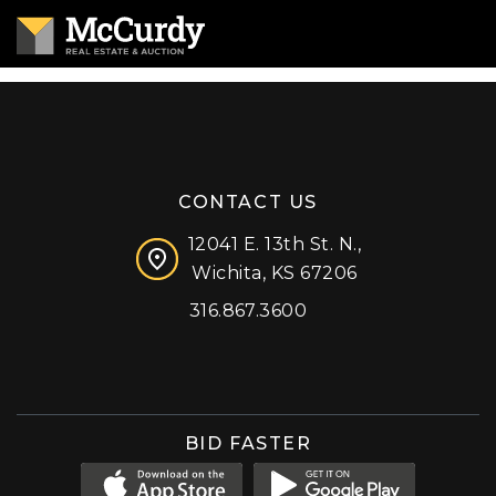
CONTACT US
12041 E. 13th St. N.,
Wichita, KS 67206
316.867.3600
Facebook
Instagram
X (formerly 'Twitter')
LinkedIn
YouTube
BID FASTER