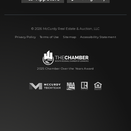
© 2026 McCurdy Real Estate & Auction, LLC
|
|
|
Privacy Policy
Terms of Use
Sitemap
Accessibility Statement
2025 Chamber Over the Years Award