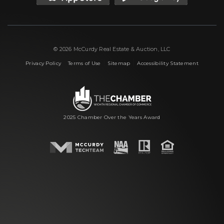
© 2026 McCurdy Real Estate & Auction, LLC
|
|
|
Privacy Policy
Terms of Use
Sitemap
Accessibility Statement
2025 Chamber Over the Years Award