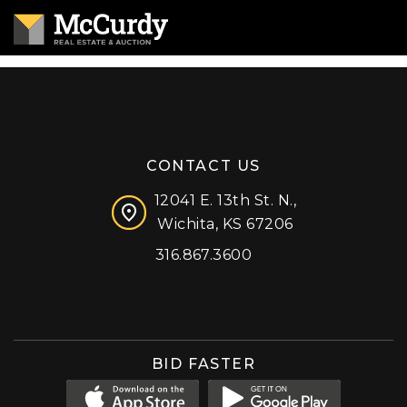
CONTACT US
12041 E. 13th St. N.,
Wichita, KS 67206
316.867.3600
Facebook
Instagram
X (formerly 'Twitter')
LinkedIn
YouTube
BID FASTER