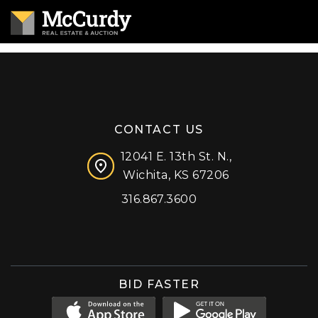
CONTACT US
12041 E. 13th St. N.,
Wichita, KS 67206
316.867.3600
Facebook
Instagram
X (formerly 'Twitter')
LinkedIn
YouTube
BID FASTER