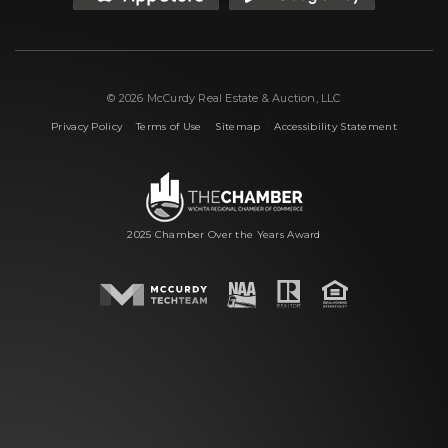
© 2026 McCurdy Real Estate & Auction, LLC
|
|
|
Privacy Policy
Terms of Use
Sitemap
Accessibility Statement
2025 Chamber Over the Years Award