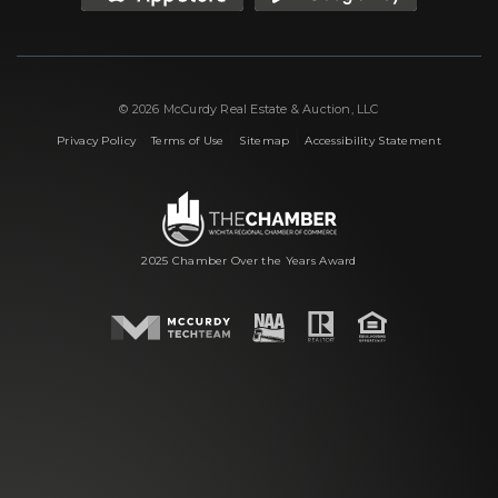
© 2026 McCurdy Real Estate & Auction, LLC
|
|
|
Privacy Policy
Terms of Use
Sitemap
Accessibility Statement
2025 Chamber Over the Years Award