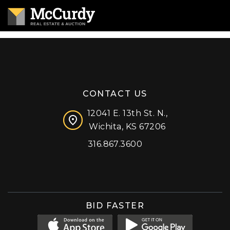
CONTACT US
12041 E. 13th St. N.,
Wichita, KS 67206
316.867.3600
Facebook
Instagram
X (formerly 'Twitter')
LinkedIn
YouTube
BID FASTER