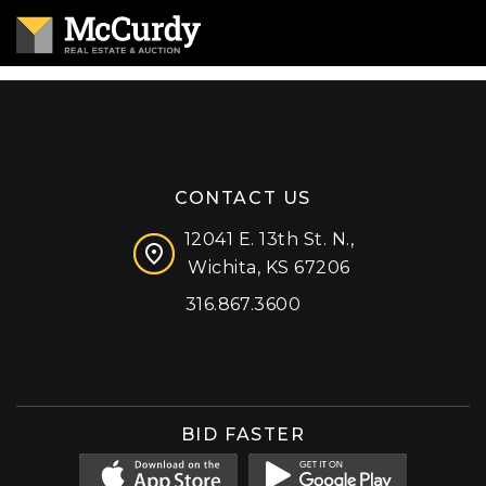
CONTACT US
12041 E. 13th St. N.,
Wichita, KS 67206
316.867.3600
Facebook
Instagram
X (formerly 'Twitter')
LinkedIn
YouTube
BID FASTER