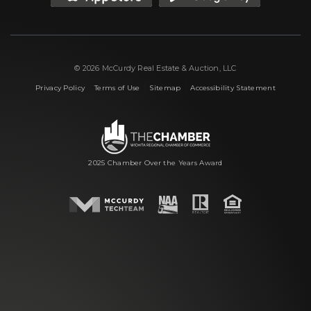
© 2026 McCurdy Real Estate & Auction, LLC
|
|
|
Privacy Policy
Terms of Use
Sitemap
Accessibility Statement
2025 Chamber Over the Years Award