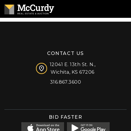
CONTACT US
12041 E. 13th St. N.,
Wichita, KS 67206
316.867.3600
Facebook
Instagram
X (formerly 'Twitter')
LinkedIn
YouTube
BID FASTER