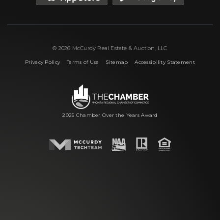
© 2026 McCurdy Real Estate & Auction, LLC
|
|
|
Privacy Policy
Terms of Use
Sitemap
Accessibility Statement
2025 Chamber Over the Years Award