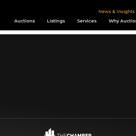
News & Insights
Auctions
Listings
Services
Why Auctio