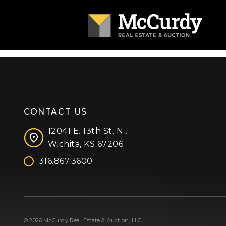
CONTACT US
12041 E. 13th St. N.,
Wichita, KS 67206
316.867.3600
Facebook
Instagram
X (formerly 'Twitter')
LinkedIn
YouTube
© 2026 McCurdy Real Estate & Auction, LLC