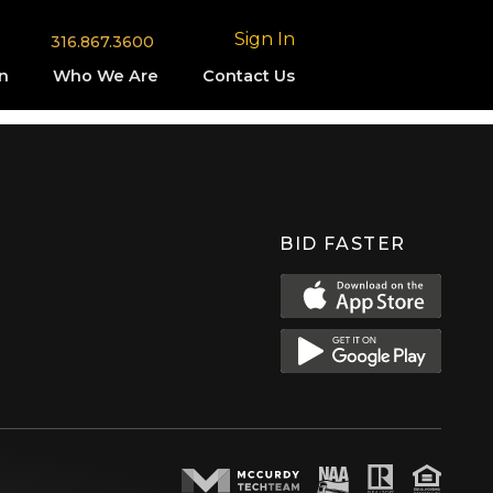
Sign In
316.867.3600
n
Who We Are
Contact Us
BID FASTER