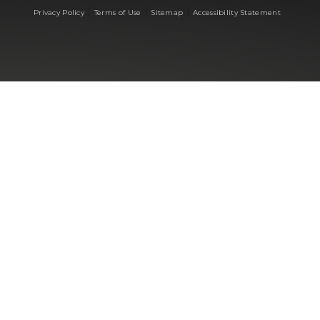
|
|
|
Privacy Policy
Terms of Use
Sitemap
Accessibility Statement