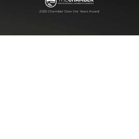
2025 Chamber Over the Years Award