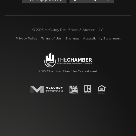
© 2026 McCurdy Real Estate & Auction, LLC
|
|
|
Privacy Policy
Terms of Use
Sitemap
Accessibility Statement
2025 Chamber Over the Years Award