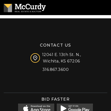
CONTACT US
12041 E. 13th St. N.,
Wichita, KS 67206
316.867.3600
Facebook
Instagram
X (formerly 'Twitter')
LinkedIn
YouTube
BID FASTER