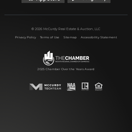
© 2026 McCurdy Real Estate & Auction, LLC
|
|
|
Privacy Policy
Terms of Use
Sitemap
Accessibility Statement
2025 Chamber Over the Years Award