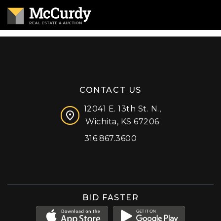
CONTACT US
12041 E. 13th St. N.,
Wichita, KS 67206
316.867.3600
Facebook
Instagram
X (formerly 'Twitter')
LinkedIn
YouTube
BID FASTER