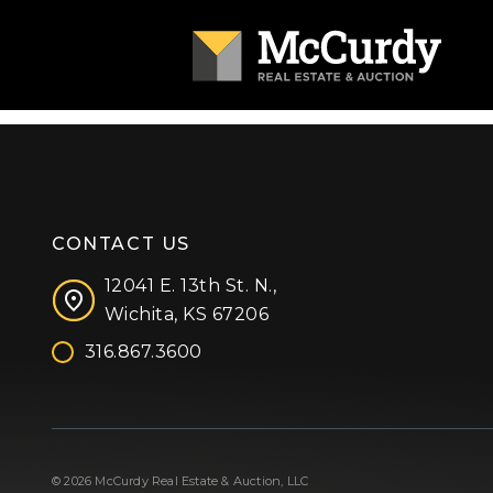
CONTACT US
12041 E. 13th St. N.,
Wichita, KS 67206
316.867.3600
Facebook
Instagram
X (formerly 'Twitter')
LinkedIn
YouTube
© 2026 McCurdy Real Estate & Auction, LLC