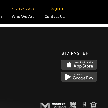
Sign In
316.867.3600
n
Who We Are
Contact Us
BID FASTER