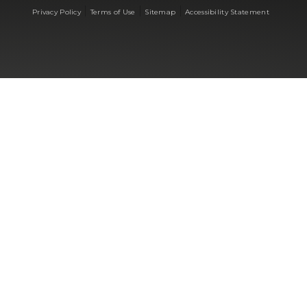
|
|
|
Privacy Policy
Terms of Use
Sitemap
Accessibility Statement