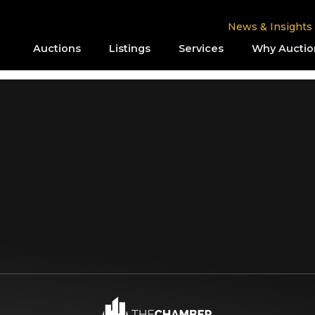
News & Insights
Auctions
Listings
Services
Why Auctio