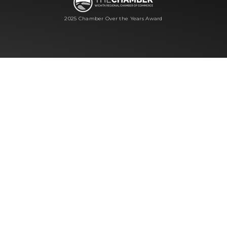
2025 Chamber Over the Years Award