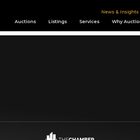
News & Insights
Auctions
Listings
Services
Why Auctio