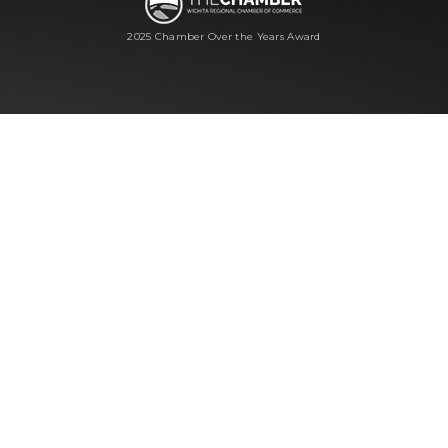
2025 Chamber Over the Years Award