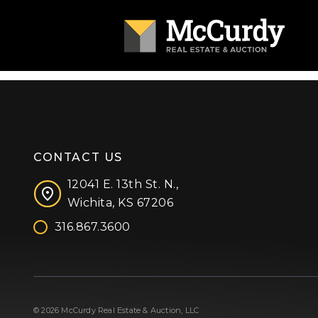
CONTACT US
12041 E. 13th St. N.,
Wichita, KS 67206
316.867.3600
Facebook
Instagram
X (formerly 'Twitter')
LinkedIn
YouTube
© 2026 McCurdy Real Estate & Auction, LLC