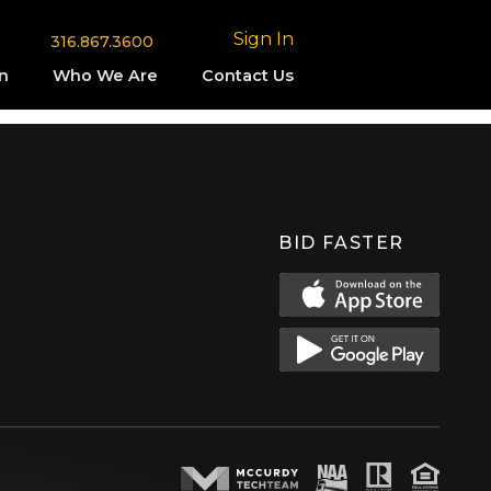
Sign In
316.867.3600
n
Who We Are
Contact Us
BID FASTER