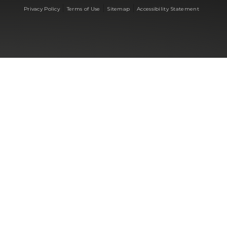
|
|
|
Privacy Policy
Terms of Use
Sitemap
Accessibility Statement