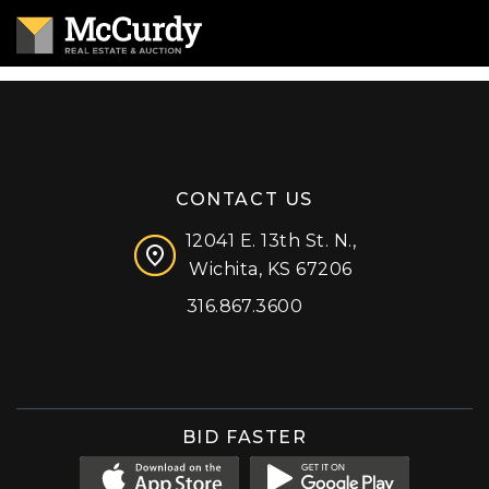
CONTACT US
12041 E. 13th St. N.,
Wichita, KS 67206
316.867.3600
Facebook
Instagram
X (formerly 'Twitter')
LinkedIn
YouTube
BID FASTER