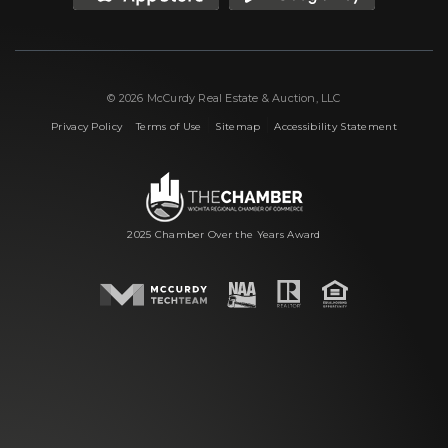
© 2026 McCurdy Real Estate & Auction, LLC
|
|
|
Privacy Policy
Terms of Use
Sitemap
Accessibility Statement
2025 Chamber Over the Years Award