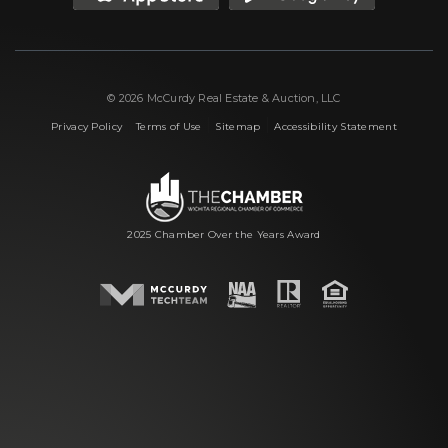
© 2026 McCurdy Real Estate & Auction, LLC
|
|
|
Privacy Policy
Terms of Use
Sitemap
Accessibility Statement
2025 Chamber Over the Years Award