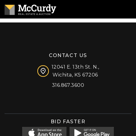
CONTACT US
12041 E. 13th St. N.,
Wichita, KS 67206
316.867.3600
Facebook
Instagram
X (formerly 'Twitter')
LinkedIn
YouTube
BID FASTER