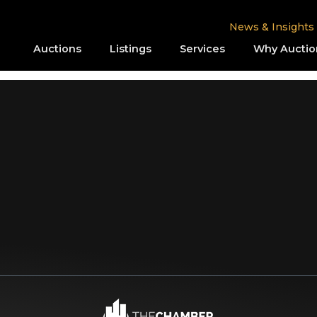
News & Insights
Auctions
Listings
Services
Why Auctio