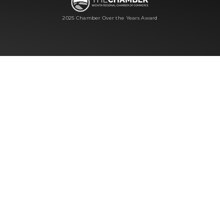
2025 Chamber Over the Years Award