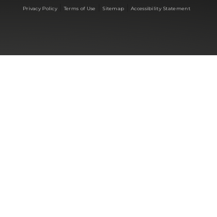
|
|
|
Privacy Policy
Terms of Use
Sitemap
Accessibility Statement