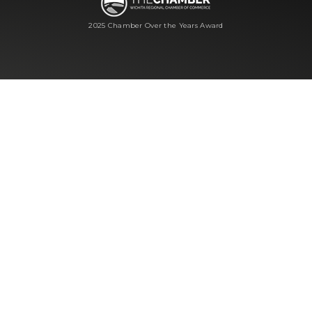
2025 Chamber Over the Years Award