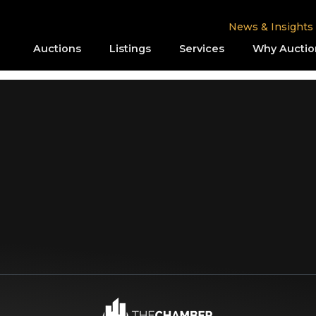
News & Insights
Auctions
Listings
Services
Why Auctio