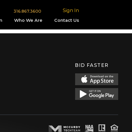
Sign In
316.867.3600
n
Who We Are
Contact Us
BID FASTER