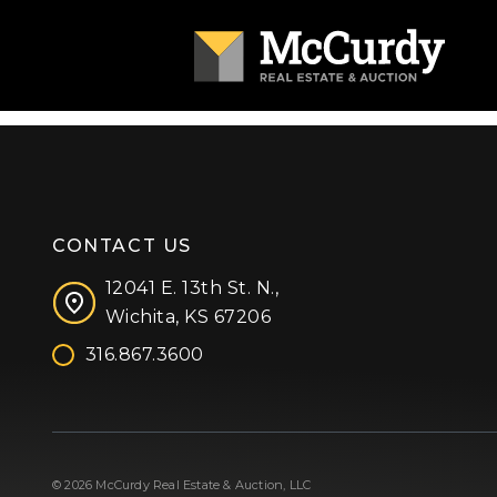
CONTACT US
12041 E. 13th St. N.,
Wichita, KS 67206
316.867.3600
Facebook
Instagram
X (formerly 'Twitter')
LinkedIn
YouTube
© 2026 McCurdy Real Estate & Auction, LLC