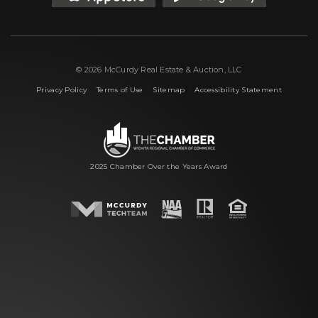
© 2026 McCurdy Real Estate & Auction, LLC
|
|
|
Privacy Policy
Terms of Use
Sitemap
Accessibility Statement
2025 Chamber Over the Years Award