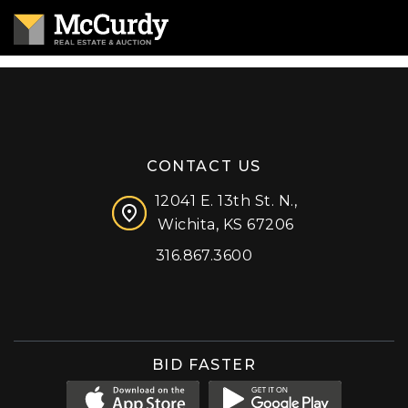
CONTACT US
12041 E. 13th St. N.,
Wichita, KS 67206
316.867.3600
Facebook
Instagram
X (formerly 'Twitter')
LinkedIn
YouTube
BID FASTER