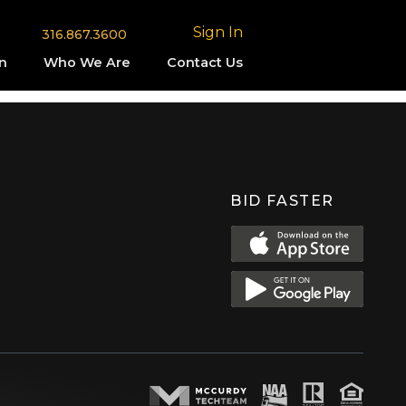
Sign In
316.867.3600
n
Who We Are
Contact Us
BID FASTER