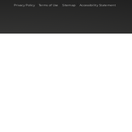
|
|
|
Privacy Policy
Terms of Use
Sitemap
Accessibility Statement