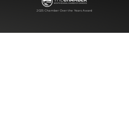
2025 Chamber Over the Years Award