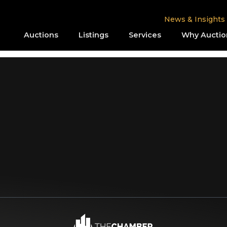
News & Insights
Auctions
Listings
Services
Why Auctio