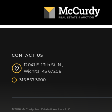
CONTACT US
12041 E. 13th St. N.,
Wichita, KS 67206
316.867.3600
Facebook
Instagram
X (formerly 'Twitter')
LinkedIn
YouTube
© 2026 McCurdy Real Estate & Auction, LLC