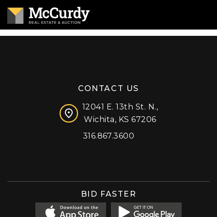
CONTACT US
12041 E. 13th St. N.,
Wichita, KS 67206
316.867.3600
Facebook
Instagram
X (formerly 'Twitter')
LinkedIn
YouTube
BID FASTER