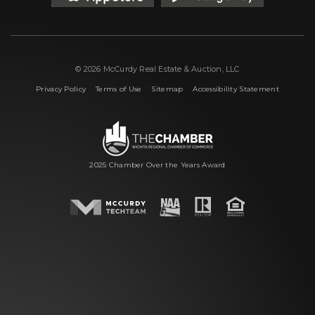
© 2026 McCurdy Real Estate & Auction, LLC
|
|
|
Privacy Policy
Terms of Use
Sitemap
Accessibility Statement
2025 Chamber Over the Years Award